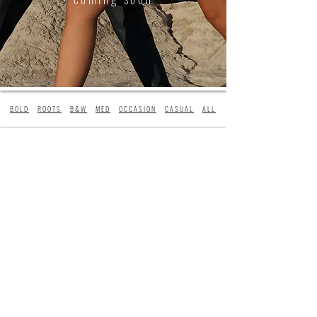
BOLD
ROOTS
B&W
MED
OCCASION
CASUAL
ALL