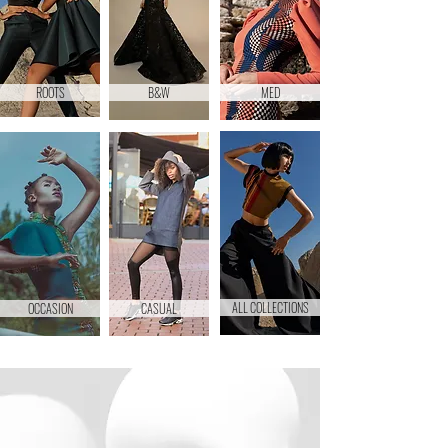
ROOTS
B&W
MED
ALL COLLECTIONS
OCCASION
CASUAL