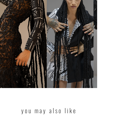
you may also like