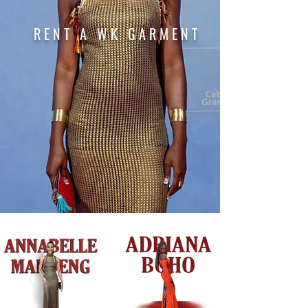
RENT
A WK GARMENT