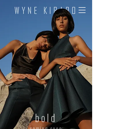
bold
coming soon