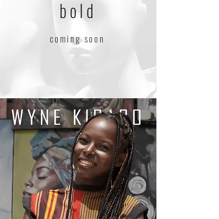
bold
coming soon